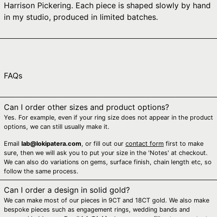
Harrison Pickering. Each piece is shaped slowly by hand
Australia (AUD $)
in my studio, produced in limited batches.
Austria (EUR €)
Azerbaijan (AZN ₼)
Bahamas (BSD $)
Bahrain (AUD $)
FAQs
Bangladesh (BDT ৳)
Barbados (BBD $)
Can I order other sizes and product options?
Yes. For example, even if your ring size does not appear in the product
Belarus (AUD $)
options, we can still usually make it.
Belgium (EUR €)
Email
lab@lokipatera.com
, or fill out our
contact form
first to make
Belize (BZD $)
sure, then we will ask you to put your size in the 'Notes' at checkout.
We can also do variations on gems, surface finish, chain length etc, so
Benin (XOF Fr)
follow the same process.
Bermuda (USD $)
Can I order a design in solid gold?
Bhutan (AUD $)
We can make most of our pieces in 9CT and 18CT gold. We also make
Bolivia (BOB Bs.)
bespoke pieces such as engagement rings, wedding bands and