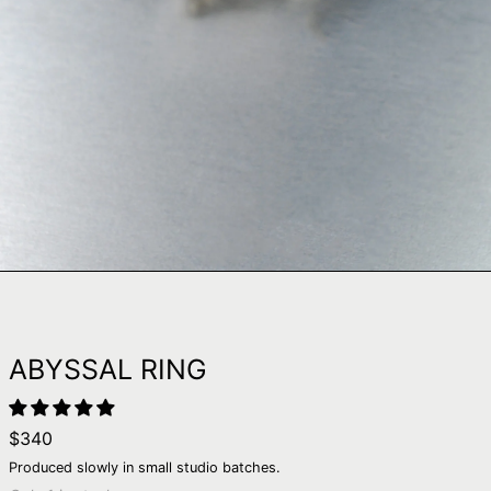
ABYSSAL RING
Regular
$340
price
Produced slowly in small studio batches.