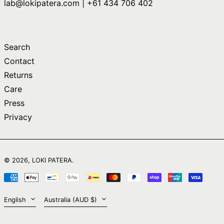
lab@lokipatera.com | +61 434 706 402
Comoros (KMF Fr)
Congo - Brazzaville
(XAF CFA)
Congo - Kinshasa
Search
(CDF Fr)
Contact
Cook Islands (NZD
$)
Returns
Care
Costa Rica (CRC ₡)
Press
Côte d’Ivoire (XOF
Fr)
Privacy
Croatia (EUR €)
Curaçao (ANG ƒ)
English
Cyprus (EUR €)
© 2026,
LOKI PATERA
.
日本語
Czechia (CZK Kč)
Payment
简体中文
Denmark (DKK kr.)
methods
Language
Country/region
English
Australia (AUD $)
Djibouti (DJF Fdj)
Dominica (XCD $)