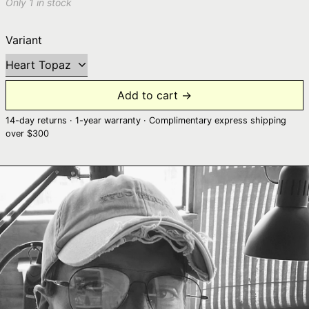
Only 1 in stock
Variant
Add to cart →
14-day returns · 1-year warranty · Complimentary express shipping
over $300