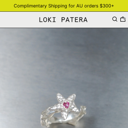
Complimentary Shipping for AU orders $300+
Search