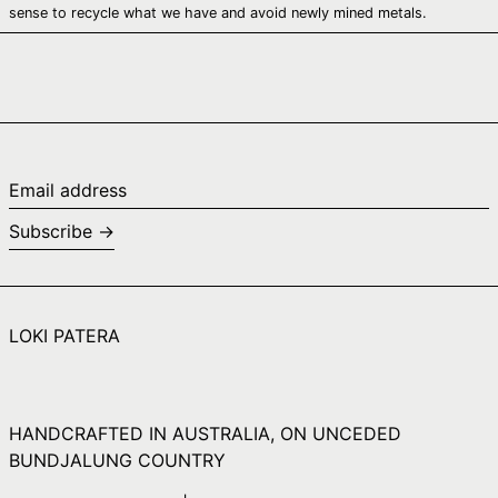
Canada (CAD $)
sense to recycle what we have and avoid newly mined metals.
Cape Verde (CVE
$)
Caribbean
Netherlands (USD
$)
Cayman Islands
(KYD $)
Email
address
Central African
Subscribe →
Republic (XAF CFA)
Chad (XAF CFA)
Chile (AUD $)
LOKI PATERA
China (CNY ¥)
Christmas Island
(AUD $)
Cocos (Keeling)
HANDCRAFTED IN AUSTRALIA, ON UNCEDED
Islands (AUD $)
BUNDJALUNG COUNTRY
Colombia (AUD $)