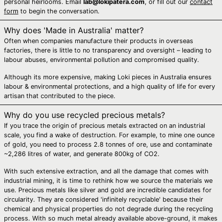
personal heirlooms. Email
lab@lokipatera.com
, or fill out our
contact
Bosnia &
form
to begin the conversation.
Herzegovina (BAM
КМ)
Why does 'Made in Australia' matter?
Botswana (BWP P)
Often when companies manufacture their products in overseas
factories, there is little to no transparency and oversight – leading to
Brazil (AUD $)
labour abuses, environmental pollution and compromised quality.
British Indian
Ocean Territory
Although its more expensive, making Loki pieces in Australia ensures
(USD $)
labour & environmental protections, and a high quality of life for every
artisan that contributed to the piece.
British Virgin Islands
(USD $)
Why do you use recycled precious metals?
Brunei (BND $)
If you trace the origin of precious metals extracted on an industrial
scale, you find a wake of destruction. For example, to mine one ounce
Bulgaria (EUR €)
of gold, you need to process 2.8 tonnes of ore, use and contaminate
Burkina Faso (XOF
~2,286 litres of water, and generate 800kg of CO2.
Fr)
With such extensive extraction, and all the damage that comes with
Burundi (BIF Fr)
industrial mining, it is time to rethink how we source the materials we
Cambodia (KHR ៛)
use. Precious metals like silver and gold are incredible candidates for
circularity. They are considered 'infinitely recyclable' because their
Cameroon (XAF
chemical and physical properties do not degrade during the recycling
CFA)
process. With so much metal already available above-ground, it makes