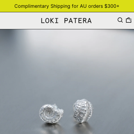
Complimentary Shipping for AU orders $300+
Search