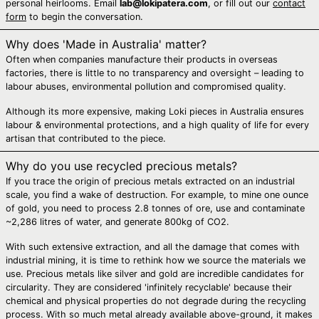
personal heirlooms. Email
lab@lokipatera.com
, or fill out our
contact
Bosnia &
form
to begin the conversation.
Herzegovina (BAM
КМ)
Why does 'Made in Australia' matter?
Botswana (BWP P)
Often when companies manufacture their products in overseas
factories, there is little to no transparency and oversight – leading to
Brazil (AUD $)
labour abuses, environmental pollution and compromised quality.
British Indian
Ocean Territory
Although its more expensive, making Loki pieces in Australia ensures
(USD $)
labour & environmental protections, and a high quality of life for every
artisan that contributed to the piece.
British Virgin Islands
(USD $)
Why do you use recycled precious metals?
Brunei (BND $)
If you trace the origin of precious metals extracted on an industrial
scale, you find a wake of destruction. For example, to mine one ounce
Bulgaria (EUR €)
of gold, you need to process 2.8 tonnes of ore, use and contaminate
Burkina Faso (XOF
~2,286 litres of water, and generate 800kg of CO2.
Fr)
With such extensive extraction, and all the damage that comes with
Burundi (BIF Fr)
industrial mining, it is time to rethink how we source the materials we
Cambodia (KHR ៛)
use. Precious metals like silver and gold are incredible candidates for
circularity. They are considered 'infinitely recyclable' because their
Cameroon (XAF
chemical and physical properties do not degrade during the recycling
CFA)
process. With so much metal already available above-ground, it makes