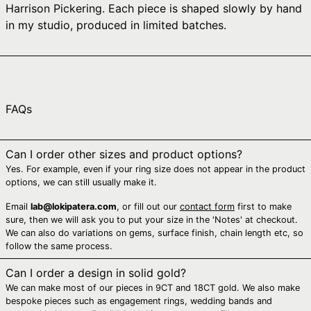
Harrison Pickering. Each piece is shaped slowly by hand
Australia (AUD $)
in my studio, produced in limited batches.
Austria (EUR €)
Azerbaijan (AZN ₼)
Bahamas (BSD $)
Bahrain (AUD $)
FAQs
Bangladesh (BDT ৳)
Barbados (BBD $)
Can I order other sizes and product options?
Yes. For example, even if your ring size does not appear in the product
Belarus (AUD $)
options, we can still usually make it.
Belgium (EUR €)
Email
lab@lokipatera.com
, or fill out our
contact form
first to make
Belize (BZD $)
sure, then we will ask you to put your size in the 'Notes' at checkout.
We can also do variations on gems, surface finish, chain length etc, so
Benin (XOF Fr)
follow the same process.
Bermuda (USD $)
Can I order a design in solid gold?
Bhutan (AUD $)
We can make most of our pieces in 9CT and 18CT gold. We also make
Bolivia (BOB Bs.)
bespoke pieces such as engagement rings, wedding bands and