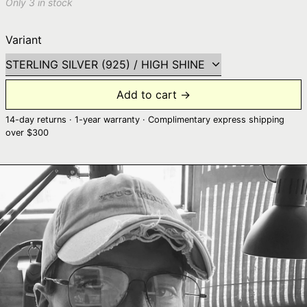
Only 3 in stock
Variant
Add to cart →
14-day returns · 1-year warranty · Complimentary express shipping
over $300