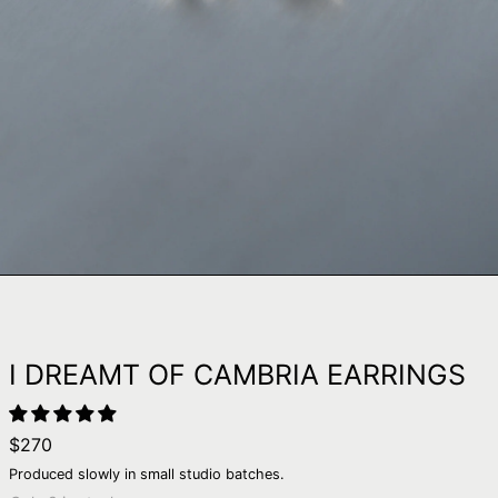
I DREAMT OF CAMBRIA EARRINGS
Regular
$270
price
Produced slowly in small studio batches.