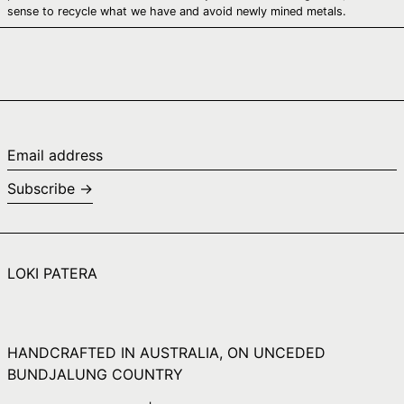
Canada (CAD $)
sense to recycle what we have and avoid newly mined metals.
Cape Verde (CVE
$)
Caribbean
Netherlands (USD
$)
Cayman Islands
(KYD $)
Email
address
Central African
Subscribe →
Republic (XAF CFA)
Chad (XAF CFA)
Chile (AUD $)
LOKI PATERA
China (CNY ¥)
Christmas Island
(AUD $)
Cocos (Keeling)
HANDCRAFTED IN AUSTRALIA, ON UNCEDED
Islands (AUD $)
BUNDJALUNG COUNTRY
Colombia (AUD $)