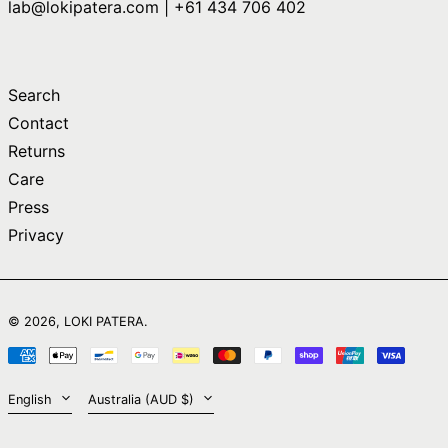
lab@lokipatera.com | +61 434 706 402
Comoros (KMF Fr)
Congo - Brazzaville
(XAF CFA)
Congo - Kinshasa
Search
(CDF Fr)
Contact
Cook Islands (NZD
$)
Returns
Care
Costa Rica (CRC ₡)
Press
Côte d’Ivoire (XOF
Fr)
Privacy
Croatia (EUR €)
Curaçao (ANG ƒ)
English
Cyprus (EUR €)
© 2026,
LOKI PATERA
.
日本語
Czechia (CZK Kč)
Payment
简体中文
Denmark (DKK kr.)
methods
Language
Country/region
English
Australia (AUD $)
Djibouti (DJF Fdj)
Dominica (XCD $)