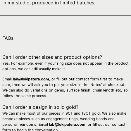
in my studio, produced in limited batches.
Australia (AUD $)
Austria (EUR €)
Azerbaijan (AZN ₼)
Bahamas (BSD $)
FAQs
Bahrain (AUD $)
Bangladesh (BDT ৳)
Can I order other sizes and product options?
Barbados (BBD $)
Yes. For example, even if your ring size does not appear in the product
Belarus (AUD $)
options, we can still usually make it.
Belgium (EUR €)
Email
lab@lokipatera.com
, or fill out our
contact form
first to make
sure, then we will ask you to put your size in the 'Notes' at checkout.
Belize (BZD $)
We can also do variations on gems, surface finish, chain length etc, so
Benin (XOF Fr)
follow the same process.
Bermuda (USD $)
Can I order a design in solid gold?
We can make most of our pieces in 9CT and 18CT gold. We also make
Bhutan (AUD $)
bespoke pieces such as engagement rings, wedding bands and
Bolivia (BOB Bs.)
personal heirlooms. Email
lab@lokipatera.com
, or fill out our
contact
form
to begin the conversation.