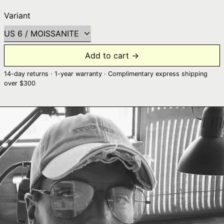
Variant
Add to cart →
14-day returns · 1-year warranty · Complimentary express shipping
over $300