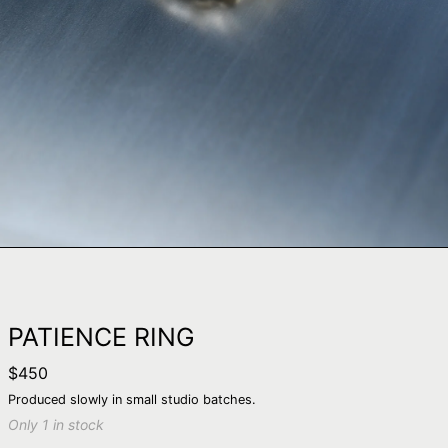
PATIENCE RING
Regular
$450
price
Produced slowly in small studio batches.
Only 1 in stock