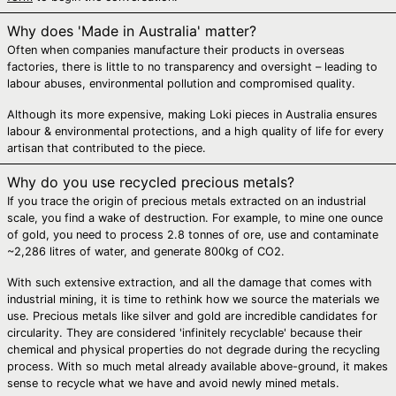
Bosnia &
Herzegovina (BAM
Why does 'Made in Australia' matter?
КМ)
Often when companies manufacture their products in overseas
Botswana (BWP P)
factories, there is little to no transparency and oversight – leading to
labour abuses, environmental pollution and compromised quality.
Brazil (AUD $)
British Indian
Although its more expensive, making Loki pieces in Australia ensures
Ocean Territory
labour & environmental protections, and a high quality of life for every
(USD $)
artisan that contributed to the piece.
British Virgin Islands
(USD $)
Why do you use recycled precious metals?
If you trace the origin of precious metals extracted on an industrial
Brunei (BND $)
scale, you find a wake of destruction. For example, to mine one ounce
Bulgaria (EUR €)
of gold, you need to process 2.8 tonnes of ore, use and contaminate
~2,286 litres of water, and generate 800kg of CO2.
Burkina Faso (XOF
Fr)
With such extensive extraction, and all the damage that comes with
industrial mining, it is time to rethink how we source the materials we
Burundi (BIF Fr)
use. Precious metals like silver and gold are incredible candidates for
Cambodia (KHR ៛)
circularity. They are considered 'infinitely recyclable' because their
chemical and physical properties do not degrade during the recycling
Cameroon (XAF
process. With so much metal already available above-ground, it makes
CFA)
sense to recycle what we have and avoid newly mined metals.
Canada (CAD $)