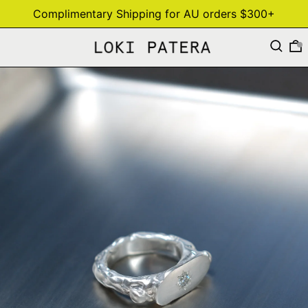
Complimentary Shipping for AU orders $300+
Search