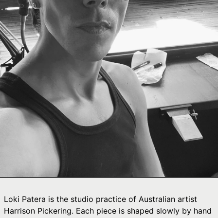
Ÿ

Afghanistan (AFN
؋)
Åland Islands (EUR
€)
Albania (ALL L)
Algeria (DZD د.ج)
Andorra (EUR €)
Angola (AUD $)
Anguilla (XCD $)
Antigua & Barbuda
(XCD $)
Argentina (AUD $)
Armenia (AMD դր.)
Aruba (AWG ƒ)
Loki Patera is the studio practice of Australian artist
Ascension Island
Harrison Pickering. Each piece is shaped slowly by hand
(SHP £)