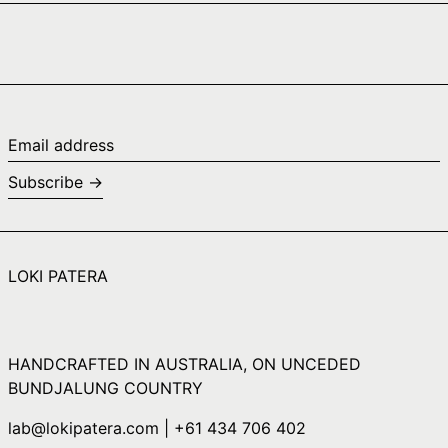
Cape Verde (CVE
$)
Caribbean
Netherlands (USD
$)
Cayman Islands
Email
(KYD $)
address
Subscribe →
Central African
Republic (XAF CFA)
Chad (XAF CFA)
Chile (AUD $)
LOKI PATERA
China (CNY ¥)
Christmas Island
(AUD $)
HANDCRAFTED IN AUSTRALIA, ON UNCEDED
Cocos (Keeling)
Islands (AUD $)
BUNDJALUNG COUNTRY
Colombia (AUD $)
lab@lokipatera.com | +61 434 706 402
Comoros (KMF Fr)