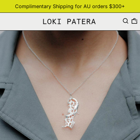
Complimentary Shipping for AU orders $300+
Search