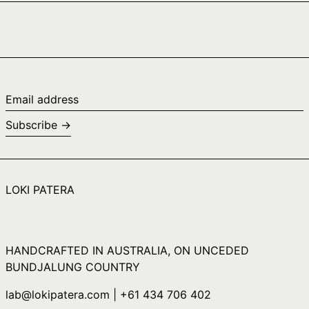
Cape Verde (CVE
$)
Caribbean
Netherlands (USD
$)
Cayman Islands
Email
(KYD $)
address
Subscribe →
Central African
Republic (XAF CFA)
Chad (XAF CFA)
Chile (AUD $)
LOKI PATERA
China (CNY ¥)
Christmas Island
(AUD $)
HANDCRAFTED IN AUSTRALIA, ON UNCEDED
Cocos (Keeling)
Islands (AUD $)
BUNDJALUNG COUNTRY
Colombia (AUD $)
lab@lokipatera.com | +61 434 706 402
Comoros (KMF Fr)