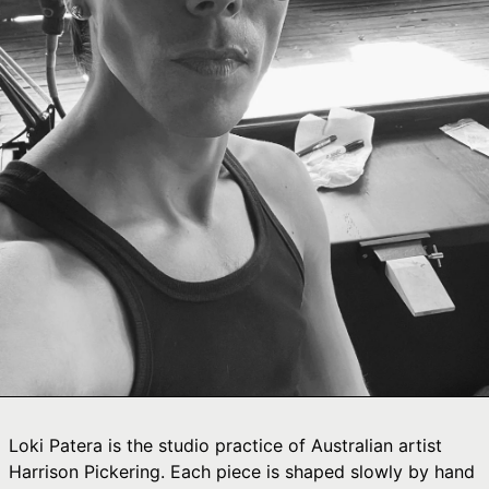
Ÿ

Afghanistan (AFN
؋)
Åland Islands (EUR
€)
Albania (ALL L)
Algeria (DZD د.ج)
Andorra (EUR €)
Angola (AUD $)
Anguilla (XCD $)
Antigua & Barbuda
(XCD $)
Argentina (AUD $)
Armenia (AMD դր.)
Aruba (AWG ƒ)
Loki Patera is the studio practice of Australian artist
Ascension Island
Harrison Pickering. Each piece is shaped slowly by hand
(SHP £)