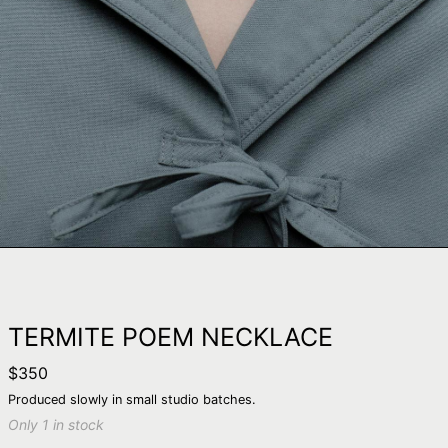
TERMITE POEM NECKLACE
Regular
$350
price
Produced slowly in small studio batches.
Only 1 in stock