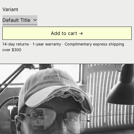
Variant
Add to cart →
14-day returns · 1-year warranty · Complimentary express shipping
over $300