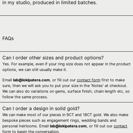
in my studio, produced in limited batches.
Australia (AUD $)
Austria (EUR €)
Azerbaijan (AZN ₼)
Bahamas (BSD $)
FAQs
Bahrain (AUD $)
Bangladesh (BDT ৳)
Can I order other sizes and product options?
Barbados (BBD $)
Yes. For example, even if your ring size does not appear in the product
Belarus (AUD $)
options, we can still usually make it.
Belgium (EUR €)
Email
lab@lokipatera.com
, or fill out our
contact form
first to make
sure, then we will ask you to put your size in the 'Notes' at checkout.
Belize (BZD $)
We can also do variations on gems, surface finish, chain length etc, so
Benin (XOF Fr)
follow the same process.
Bermuda (USD $)
Can I order a design in solid gold?
We can make most of our pieces in 9CT and 18CT gold. We also make
Bhutan (AUD $)
bespoke pieces such as engagement rings, wedding bands and
Bolivia (BOB Bs.)
personal heirlooms. Email
lab@lokipatera.com
, or fill out our
contact
form
to begin the conversation.