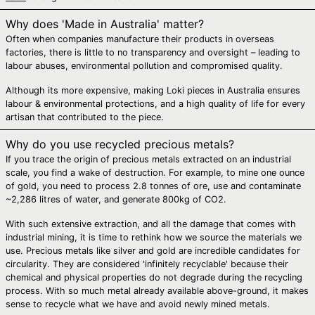
Bosnia &
Herzegovina (BAM
Why does 'Made in Australia' matter?
КМ)
Often when companies manufacture their products in overseas
Botswana (BWP P)
factories, there is little to no transparency and oversight – leading to
labour abuses, environmental pollution and compromised quality.
Brazil (AUD $)
British Indian
Although its more expensive, making Loki pieces in Australia ensures
Ocean Territory
labour & environmental protections, and a high quality of life for every
(USD $)
artisan that contributed to the piece.
British Virgin Islands
(USD $)
Why do you use recycled precious metals?
If you trace the origin of precious metals extracted on an industrial
Brunei (BND $)
scale, you find a wake of destruction. For example, to mine one ounce
Bulgaria (EUR €)
of gold, you need to process 2.8 tonnes of ore, use and contaminate
~2,286 litres of water, and generate 800kg of CO2.
Burkina Faso (XOF
Fr)
With such extensive extraction, and all the damage that comes with
industrial mining, it is time to rethink how we source the materials we
Burundi (BIF Fr)
use. Precious metals like silver and gold are incredible candidates for
Cambodia (KHR ៛)
circularity. They are considered 'infinitely recyclable' because their
chemical and physical properties do not degrade during the recycling
Cameroon (XAF
process. With so much metal already available above-ground, it makes
CFA)
sense to recycle what we have and avoid newly mined metals.
Canada (CAD $)